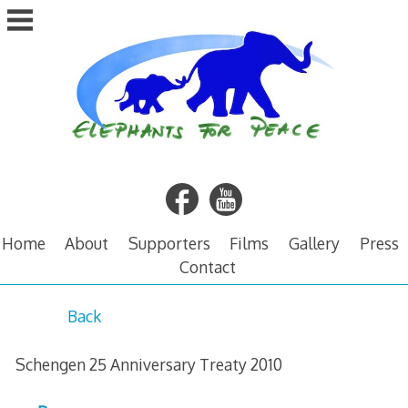
Skip
to
content
Home
About
Supporters
Films
Gallery
Press
Contact
S
Back
c
Schengen 25 Anniversary Treaty 2010
h