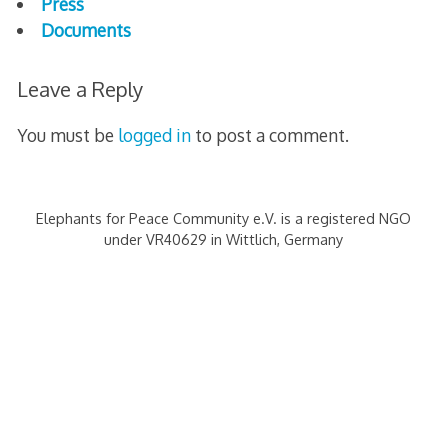
Press
e
Documents
n
Leave a Reply
g
You must be
logged in
to post a comment.
e
n
Elephants for Peace Community e.V. is a registered NGO
2
under VR40629 in Wittlich, Germany
5
A
n
n
i