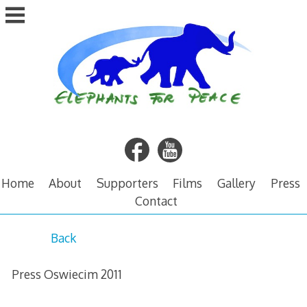
Skip
to
content
Home
About
Supporters
Films
Gallery
Press
Contact
P
Back
r
Press Oswiecim 2011
e