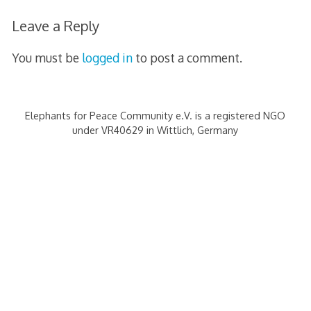
s
Leave a Reply
s
You must be
logged in
to post a comment.
Elephants for Peace Community e.V. is a registered NGO
under VR40629 in Wittlich, Germany