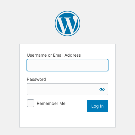
Username or Email Address
Password
Remember Me