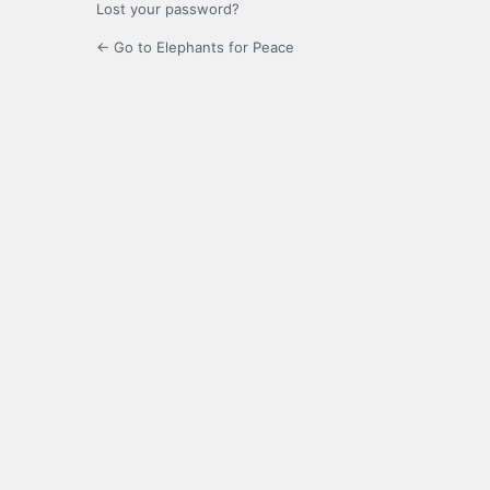
Lost your password?
← Go to Elephants for Peace