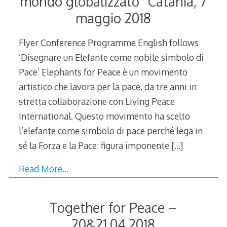
mondo globalizzato” Catania, 7
maggio 2018
Flyer Conference Programme English follows
‘Disegnare un Elefante come nobile simbolo di
Pace’ Elephants for Peace è un movimento
artistico che lavora per la pace, da tre anni in
stretta collaborazione con Living Peace
International. Questo movimento ha scelto
l’elefante come simbolo di pace perché lega in
sé la Forza e la Pace: figura imponente
[…]
Read More…
Together for Peace –
20&21.04.2018