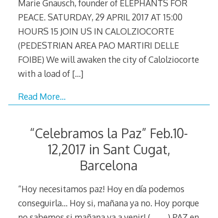
Marie Gnausch, founder of ELEPHANTS FOR
PEACE. SATURDAY, 29 APRIL 2017 AT 15:00
HOURS 15 JOIN US IN CALOLZIOCORTE
(PEDESTRIAN AREA PAO MARTIRI DELLE
FOIBE) We will awaken the city of Calolziocorte
with a load of
[…]
Read More…
“Celebramos la Paz” Feb.10-
12,2017 in Sant Cugat,
Barcelona
“Hoy necesitamos paz! Hoy en día podemos
conseguirla… Hoy si, mañana ya no. Hoy porque
no sabemos si mañana va a venir! (………) PAZ en