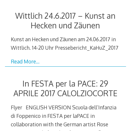
Wittlich 24.6.2017 – Kunst an
Hecken und Zäunen
Kunst an Hecken und Zäunen am 24.06.2017 in
Wittlich. 14-20 Uhr Pressebericht_KaHuZ_2017
Read More…
In FESTA per la PACE: 29
APRILE 2017 CALOLZIOCORTE
Flyer ENGLISH VERSION Scuola dell’Infanzia
di Foppenico in FESTA per laPACE in
collaboration with the German artist Rose