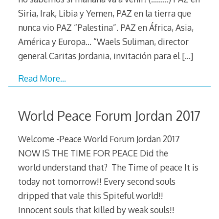
Siria, Irak, Libia y Yemen, PAZ en la tierra que
nunca vio PAZ “Palestina”. PAZ en África, Asia,
América y Europa… “Waels Suliman, director
general Caritas Jordania, invitación para el
[…]
Read More…
World Peace Forum Jordan 2017
Welcome -Peace World Forum Jordan 2017
NOW IS THE TIME FOR PEACE Did the
world understand that? The Time of peace It is
today not tomorrow!! Every second souls
dripped that vale this Spiteful world!!
Innocent souls that killed by weak souls!!