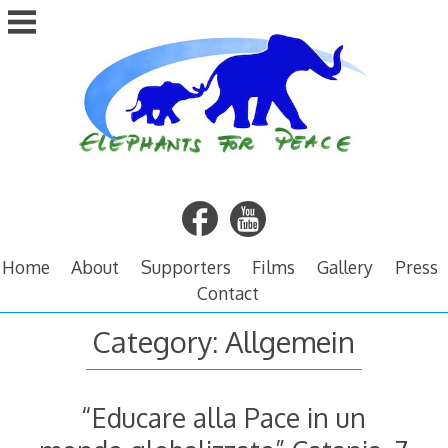
Skip
to
content
Home
About
Supporters
Films
Gallery
Press
Contact
Category:
Allgemein
“Educare alla Pace in un