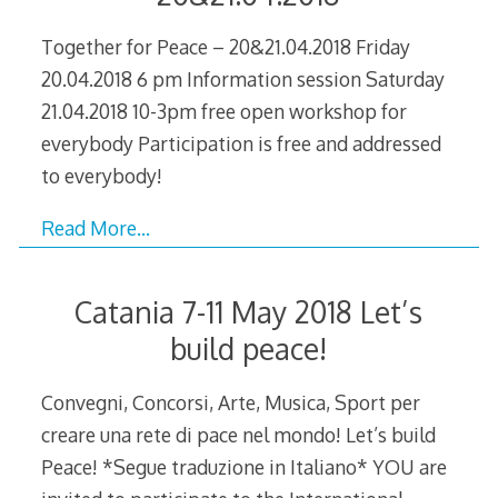
Together for Peace – 20&21.04.2018 Friday
20.04.2018 6 pm Information session Saturday
21.04.2018 10-3pm free open workshop for
everybody Participation is free and addressed
to everybody!
Read More…
Catania 7-11 May 2018 Let’s
build peace!
Convegni, Concorsi, Arte, Musica, Sport per
creare una rete di pace nel mondo! Let’s build
Peace! *Segue traduzione in Italiano* YOU are