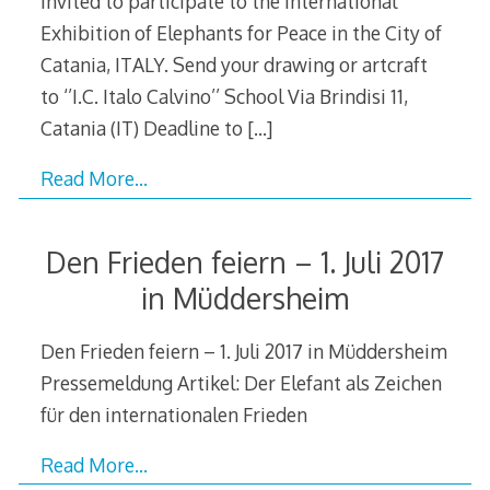
invited to participate to the International
Exhibition of Elephants for Peace in the City of
Catania, ITALY. Send your drawing or artcraft
to ‘’I.C. Italo Calvino’’ School Via Brindisi 11,
Catania (IT) Deadline to
[…]
Read More…
Den Frieden feiern – 1. Juli 2017
in Müddersheim
Den Frieden feiern – 1. Juli 2017 in Müddersheim
Pressemeldung Artikel: Der Elefant als Zeichen
für den internationalen Frieden
Read More…