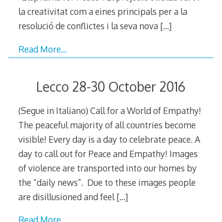
la creativitat com a eines principals per a la
resolució de conflictes i la seva nova
[…]
Read More…
Lecco 28-30 October 2016
(Segue in Italiano) Call for a World of Empathy!
The peaceful majority of all countries become
visible! Every day is a day to celebrate peace. A
day to call out for Peace and Empathy! Images
of violence are transported into our homes by
the “daily news”. Due to these images people
are disillusioned and feel
[…]
Read More…