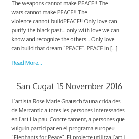
The weapons cannot make PEACE!! The
wars cannot make PEACE!! The
violence cannot buildPEACE!! Only love can
purify the black past… only with love we can
know and recognize the others… Only love
can build that dream “PEACE”. PEACE in
[…]
Read More…
San Cugat 15 November 2016
L’artista Rose Marie Gnausch fa una crida des
de Mercantic a totes les persones interessades
en l’art i la pau. Concre tament, a persones que
vulguin participar en el programa europeu
“Elephants for Peace”. El projecte utilitza l’art i